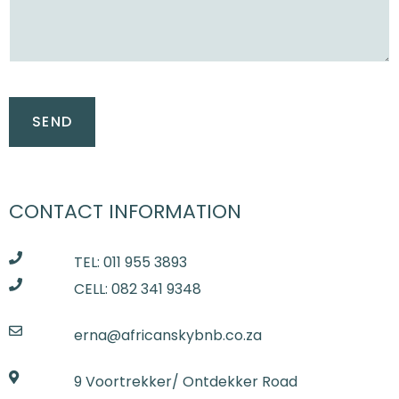
CONTACT INFORMATION
TEL: 011 955 3893
CELL: 082 341 9348
erna@africanskybnb.co.za
9 Voortrekker/ Ontdekker Road