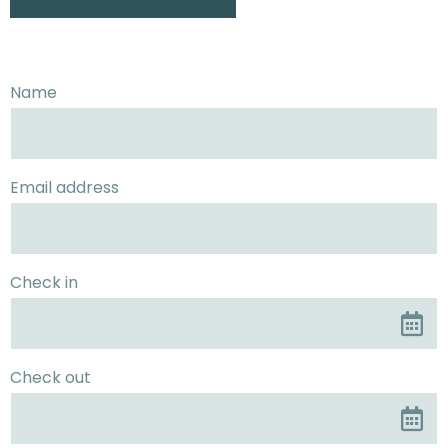
Name
Email address
Check in
Check out