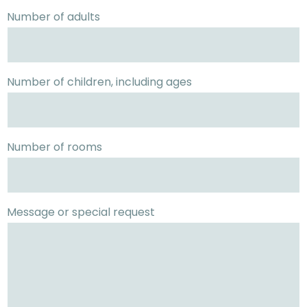
Number of adults
Number of children, including ages
Number of rooms
Message or special request