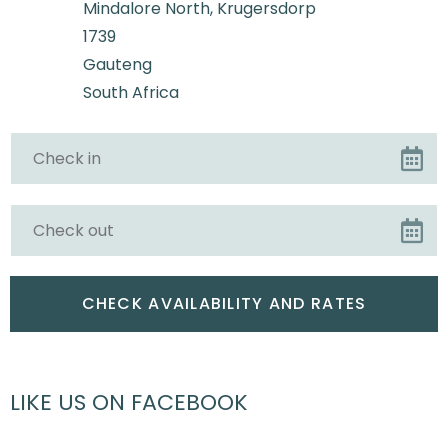
Mindalore North, Krugersdorp
1739
Gauteng
South Africa
LIKE US ON FACEBOOK