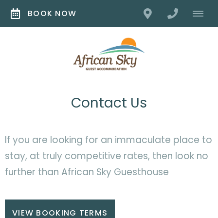
BOOK NOW
Contact Us
If you are looking for an immaculate place to
stay, at truly competitive rates, then look no
further than African Sky Guesthouse
VIEW BOOKING TERMS