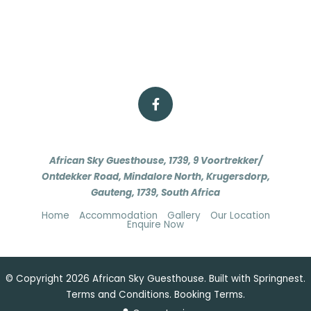
African Sky Guesthouse, 1739, 9 Voortrekker/
Ontdekker Road, Mindalore North, Krugersdorp,
Gauteng, 1739, South Africa
Home
Accommodation
Gallery
Our Location
Enquire Now
© Copyright 2026 African Sky Guesthouse. Built with
Springnest
.
Terms and Conditions.
Booking Terms.