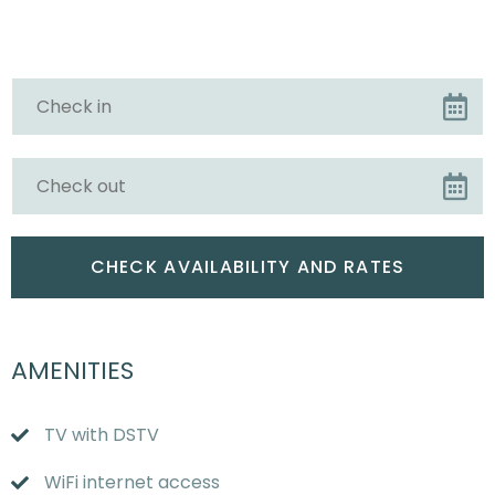
AMENITIES
TV with DSTV
WiFi internet access