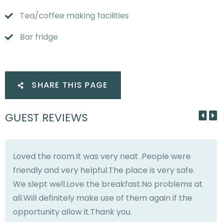
Tea/coffee making facilities
Bar fridge
SHARE THIS PAGE
GUEST REVIEWS
Loved the room.It was very neat .People were
friendly and very helpful.The place is very safe.
We slept well.Love the breakfast.No problems at
all.Will definitely make use of them again if the
opportunity allow it.Thank you.