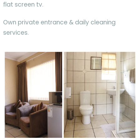
flat screen tv.
Own private entrance & daily cleaning
services.