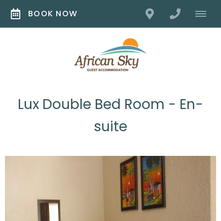
BOOK NOW
Lux Double Bed Room - En-
suite