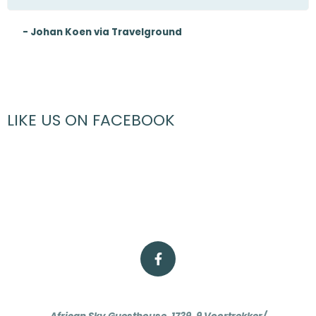
- Johan Koen via Travelground
LIKE US ON FACEBOOK