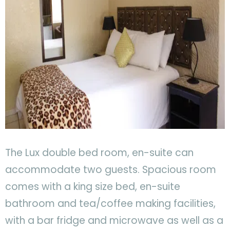
The Lux double bed room, en-suite can
accommodate two guests. Spacious room
comes with a king size bed, en-suite
bathroom and tea/coffee making facilities,
with a bar fridge and microwave as well as a